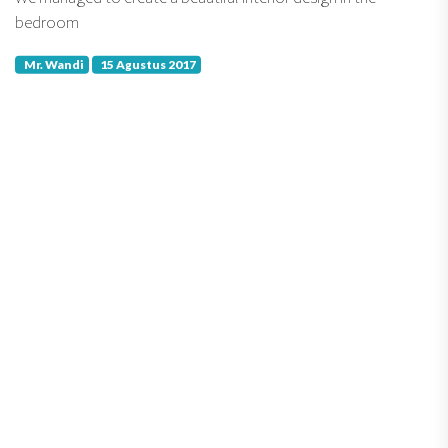
bedroom
Mr. Wandi
15 Agustus 2017