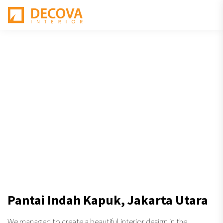
Pantai Indah Kapuk, Jakarta Utara
We managed to create a beautiful interior design in the