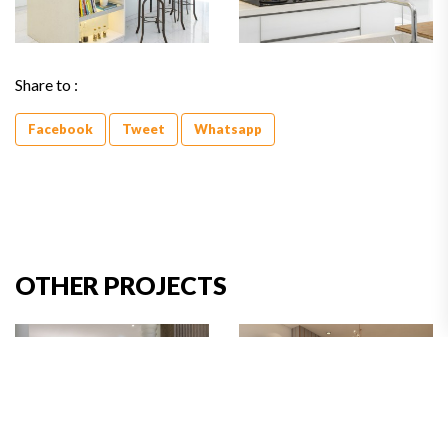
Share to :
Facebook
Tweet
Whatsapp
OTHER PROJECTS
Golf Lake Residence II,
Bumi Serpong Damai,
Jakarta Barat
Tangerang