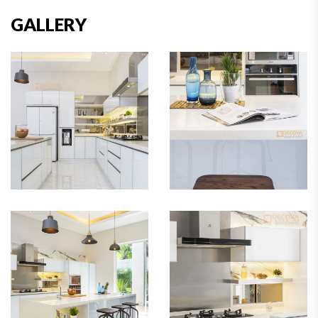
GALLERY