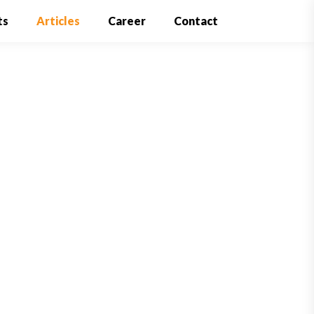
ts
Articles
Career
Contact