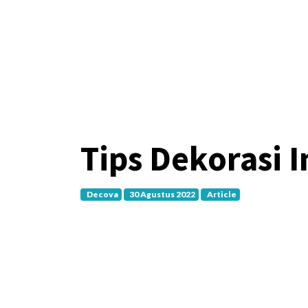
Tips Dekorasi 
Decova
30 Agustus 2022
Article