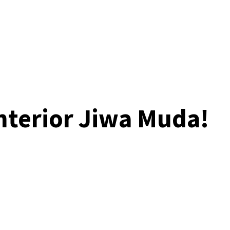
Interior Jiwa Muda!