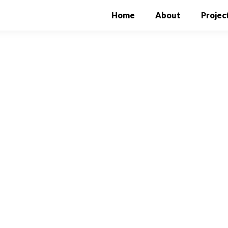
Home
(current)
About
Projec